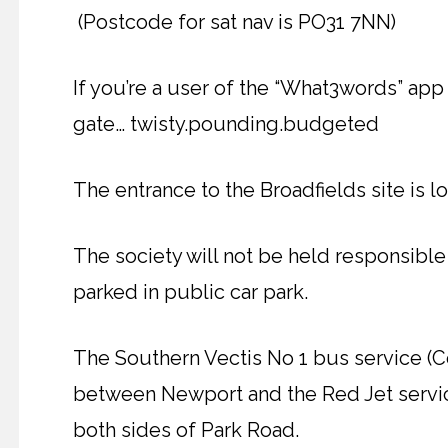
(Postcode for sat nav is PO31 7NN)
If you’re a user of the “What3words” app 
gate… twisty.pounding.budgeted
The entrance to the Broadfields site is lo
The society will not be held responsible
parked in public car park.
The Southern Vectis No 1 bus service (
between Newport and the Red Jet servic
both sides of Park Road.