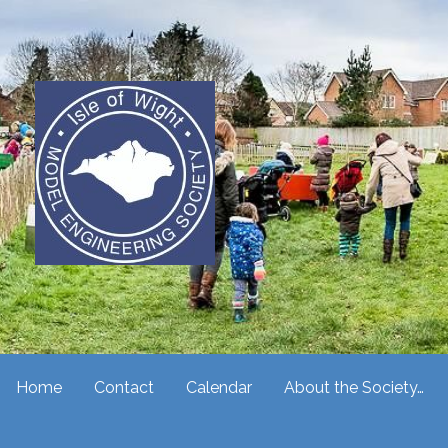
Skip
to
content
Isle of Wight Model Enginee
Home
Contact
Calendar
About the Society…