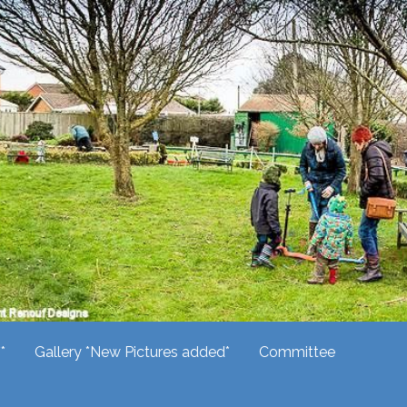
*
Gallery *New Pictures added*
Committee