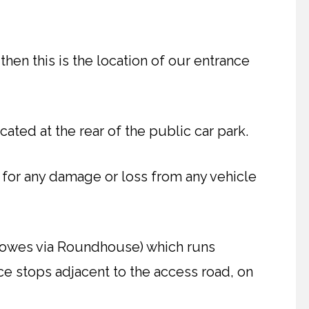
then this is the location of our entrance
cated at the rear of the public car park.
 for any damage or loss from any vehicle
Cowes via Roundhouse) which runs
e stops adjacent to the access road, on