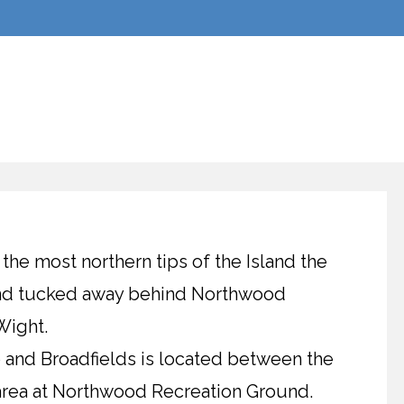
 the most northern tips of the Island the
ound tucked away behind Northwood
Wight.
b and Broadfields is located between the
 area at Northwood Recreation Ground.