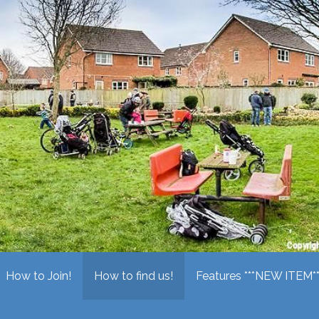
ring Society
How to Join!
How to find us!
Features ***NEW ITEM**