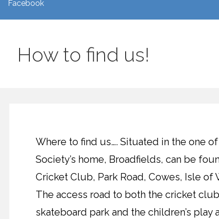
Facebook
How to find us!
Where to find us…. Situated in the one of
Society’s home, Broadfields, can be f
Cricket Club, Park Road, Cowes, Isle of 
The access road to both the cricket clu
skateboard park and the children’s play