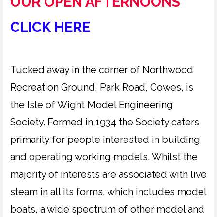
OUR OPEN AFTERNOONS
CLICK HERE
Tucked away in the corner of Northwood
Recreation Ground, Park Road, Cowes, is
the Isle of Wight Model Engineering
Society. Formed in 1934 the Society caters
primarily for people interested in building
and operating working models. Whilst the
majority of interests are associated with live
steam in all its forms, which includes model
boats, a wide spectrum of other model and