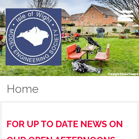
Skip
to
content
Isle of Wight Model
Engineering Society
Home
FOR UP TO DATE NEWS ON