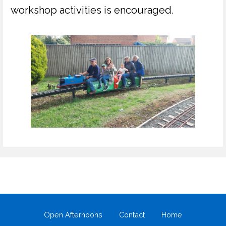
workshop activities is encouraged.
Open Afternoons
Contact
Home